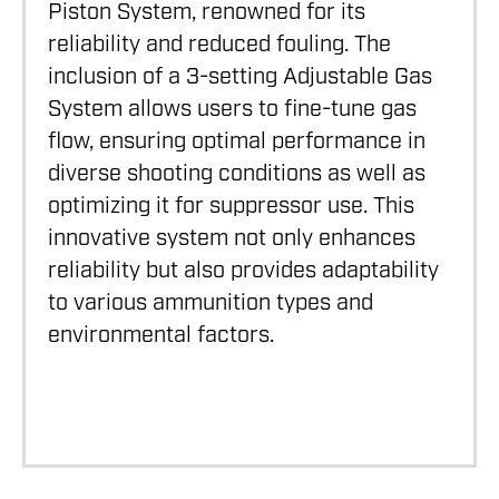
Piston System, renowned for its
reliability and reduced fouling. The
inclusion of a 3-setting Adjustable Gas
System allows users to fine-tune gas
flow, ensuring optimal performance in
diverse shooting conditions as well as
optimizing it for suppressor use. This
innovative system not only enhances
reliability but also provides adaptability
to various ammunition types and
environmental factors.