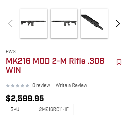
PWS
MK216 MOD 2-M Rifle .308
WIN
0 review
Write a Review
$2,599.95
SKU:
2M216RC11-1F