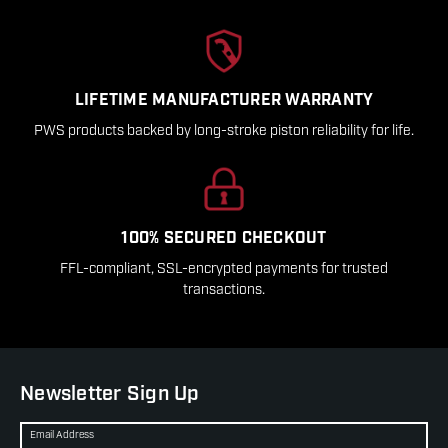
LIFETIME MANUFACTURER WARRANTY
PWS products backed by long-stroke piston reliability for life.
100% SECURED CHECKOUT
FFL-compliant, SSL-encrypted payments for trusted
transactions.
Newsletter Sign Up
Email Address