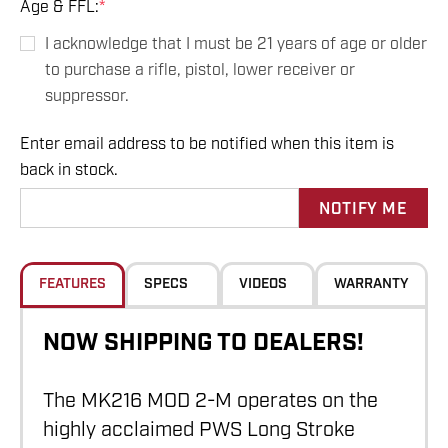
Age & FFL:
*
I acknowledge that I must be 21 years of age or older
to purchase a rifle, pistol, lower receiver or
suppressor.
Enter email address to be notified when this item is
Hurry
back in stock.
up!
Current
stock:
FEATURES
SPECS
VIDEOS
WARRANTY
NOW SHIPPING TO DEALERS!
The MK216 MOD 2-M operates on the
highly acclaimed PWS Long Stroke