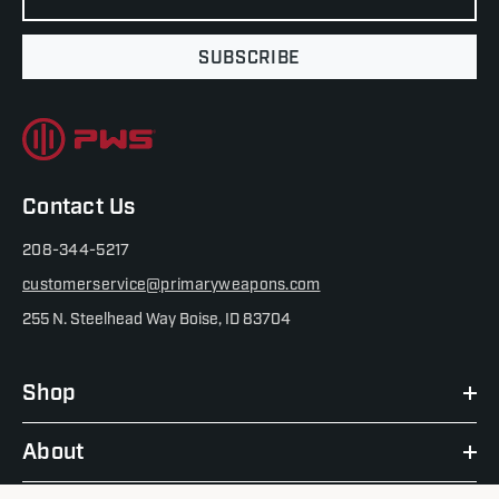
SUBSCRIBE
Contact Us
208-344-5217
customerservice@primaryweapons.com
255 N. Steelhead Way Boise, ID 83704
Shop
About