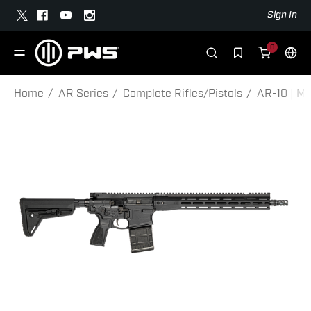
Sign In
0
Home
AR Series
Complete Rifles/Pistols
AR-10 | MK