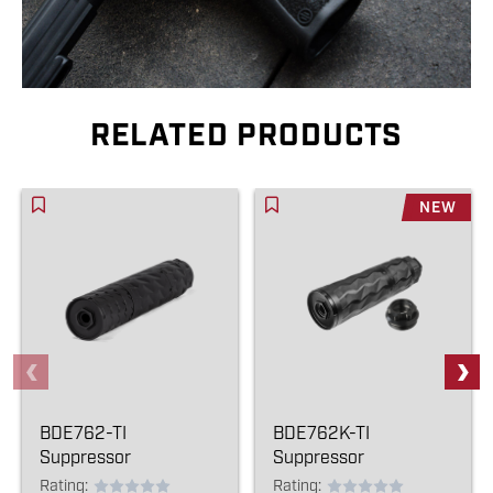
RELATED PRODUCTS
NEW
BDE762-TI
BDE762K-TI
Suppressor
Suppressor
Rating:
Rating: