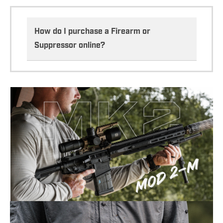
How do I purchase a Firearm or
Suppressor online?