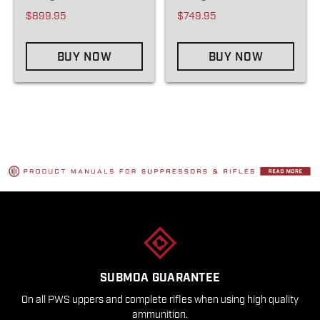
$899.95
$749.95
BUY NOW
BUY NOW
SUBMOA GUARANTEE
On all PWS uppers and complete rifles when using high quality
ammunition.