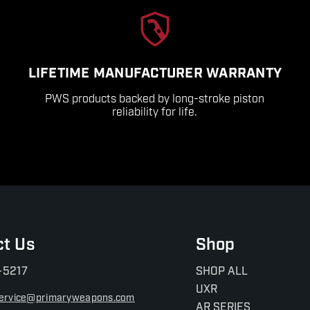
LIFETIME MANUFACTURER WARRANTY
PWS products backed by long-stroke piston
reliability for life.
ct Us
Shop
-5217
SHOP ALL
UXR
ervice@primaryweapons.com
AR SERIES