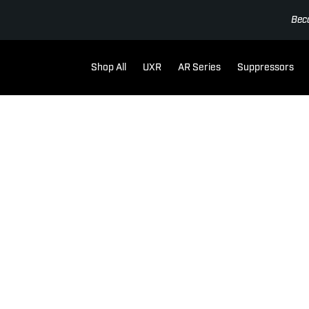
Bec
Shop All
UXR
AR Series
Suppressors