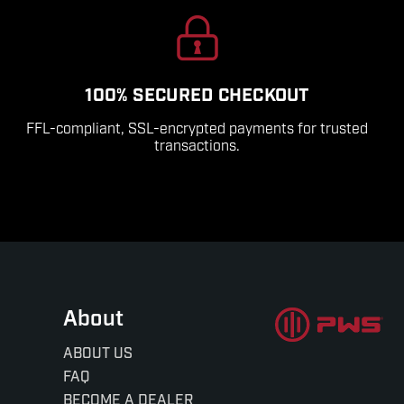
100% SECURED CHECKOUT
FFL-compliant, SSL-encrypted payments for trusted
transactions.
About
ABOUT US
FAQ
BECOME A DEALER