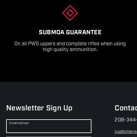
SUBMOA GUARANTEE
On all PWS uppers and complete rifles when using
high quality ammunition.
Newsletter Sign Up
Conta
208-344
Email Address
customers