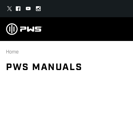
Home
PWS MANUALS