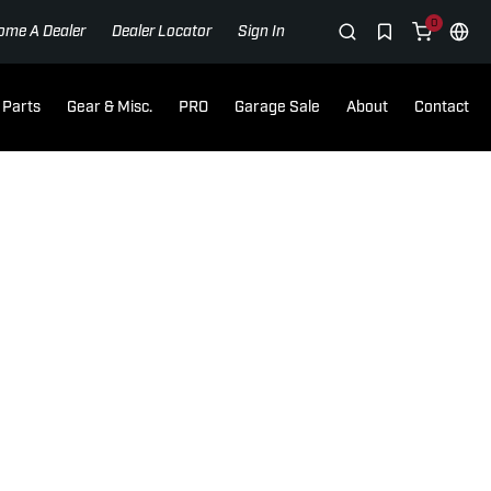
0
ome A Dealer
Dealer Locator
Sign In
Parts
Gear & Misc.
PRO
Garage Sale
About
Contact