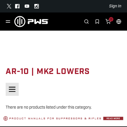
Sign In
0
AR-10 | MK2 LOWERS
There are no products listed under this category.