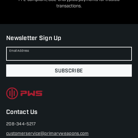
transactions.
Newsletter Sign Up
Email Address
SUBSCRIBE
Contact Us
208-344-5217
customerservice@primaryweapons.com