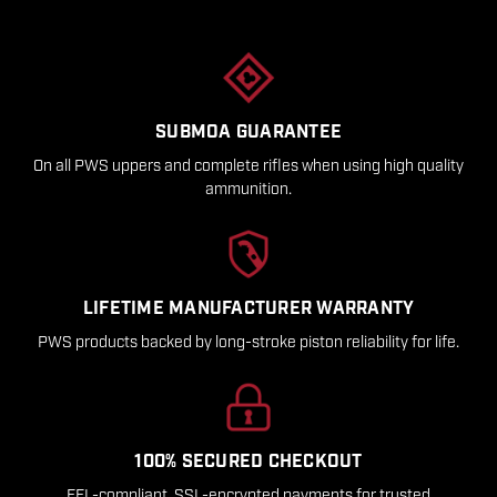
SUBMOA GUARANTEE
On all PWS uppers and complete rifles when using high quality
ammunition.
LIFETIME MANUFACTURER WARRANTY
PWS products backed by long-stroke piston reliability for life.
100% SECURED CHECKOUT
FFL-compliant, SSL-encrypted payments for trusted