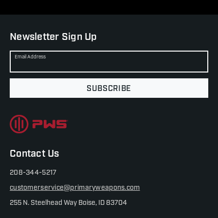
Newsletter Sign Up
Email Address
SUBSCRIBE
Contact Us
208-344-5217
customerservice@primaryweapons.com
255 N. Steelhead Way Boise, ID 83704