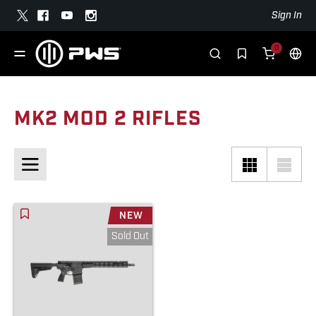
Sign In
0
MK2 MOD 2 RIFLES
NEW
Sold Out