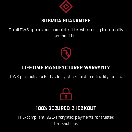
SUBMOA GUARANTEE
On all PWS uppers and complete rifles when using high quality
ammunition.
LIFETIME MANUFACTURER WARRANTY
PWS products backed by long-stroke piston reliability for life.
100% SECURED CHECKOUT
FFL-compliant, SSL-encrypted payments for trusted
transactions.