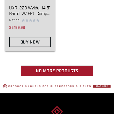
UXR .223 Wylde, 14.5"
Barrel W/ FRC Comp
Pin/weld
Rating:
$3,199.99
BUY NOW
NO MORE PRODUCTS