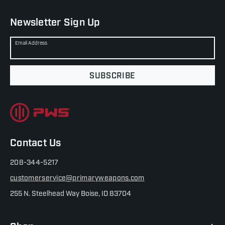
Newsletter Sign Up
Email Address
SUBSCRIBE
Contact Us
208-344-5217
customerservice@primaryweapons.com
255 N. Steelhead Way Boise, ID 83704