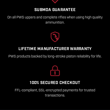
SUBMOA GUARANTEE
On all PWS uppers and complete rifles when using high quality
ammunition.
LIFETIME MANUFACTURER WARRANTY
PWS products backed by long-stroke piston reliability for life.
100% SECURED CHECKOUT
FFL-compliant, SSL-encrypted payments for trusted
transactions.