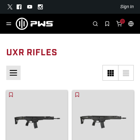
Sign In
0
UXR RIFLES