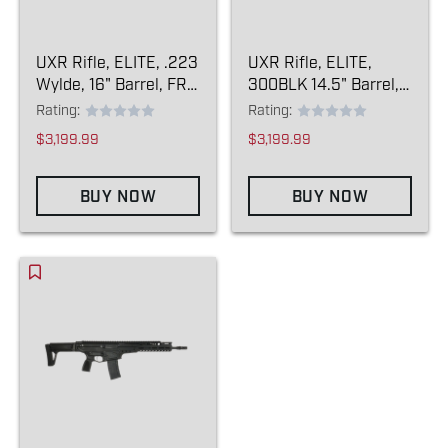
UXR Rifle, ELITE, .223
UXR Rifle, ELITE,
Wylde, 16" Barrel, FRC
300BLK 14.5" Barrel,
Comp
FRC Comp Pin/weld
Rating:
Rating:
$3,199.99
$3,199.99
BUY NOW
BUY NOW