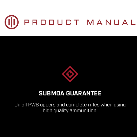
SUBMOA GUARANTEE
On all PWS uppers and complete rifles when using
high quality ammunition.