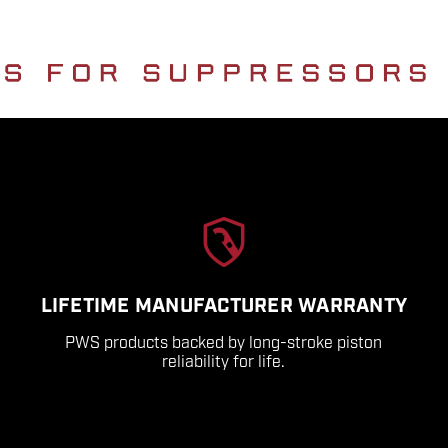
LIFETIME MANUFACTURER WARRANTY
PWS products backed by long-stroke piston
reliability for life.