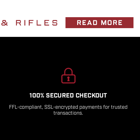
100% SECURED CHECKOUT
FFL-compliant, SSL-encrypted payments for trusted
transactions.