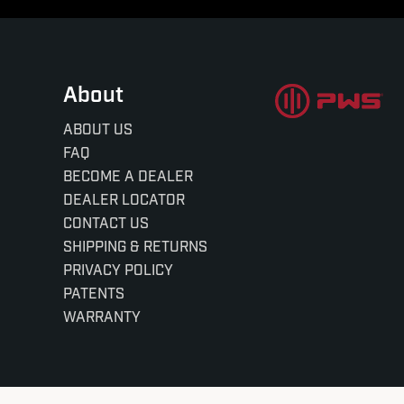
About
ABOUT US
FAQ
BECOME A DEALER
DEALER LOCATOR
CONTACT US
SHIPPING & RETURNS
PRIVACY POLICY
PATENTS
WARRANTY