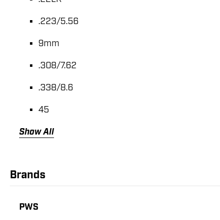
.223/5.56
9mm
.308/7.62
.338/8.6
45
Show All
Brands
PWS