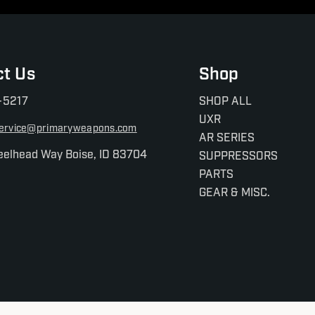
ct Us
Shop
-5217
SHOP ALL
UXR
ervice@primaryweapons.com
AR SERIES
eelhead Way Boise, ID 83704
SUPPRESSORS
PARTS
GEAR & MISC.