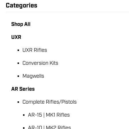
Categories
Shop All
UXR
UXR Rifles
Conversion Kits
Magwells
AR Series
Complete Rifles/Pistols
AR-15 | MK1 Rifles
AR-10 | MK2 Rifles