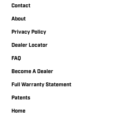
Contact
About
Privacy Policy
Dealer Locator
FAQ
Become A Dealer
Full Warranty Statement
Patents
Home