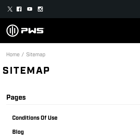
Home
Sitemap
SITEMAP
Pages
Conditions Of Use
Blog