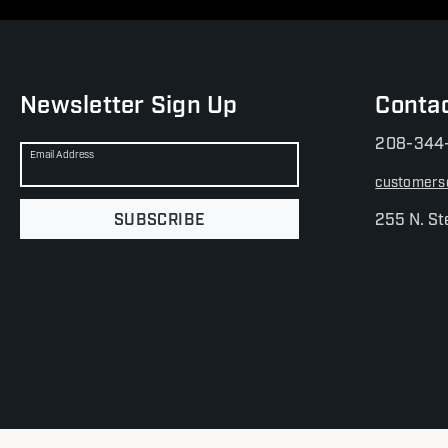
Newsletter Sign Up
Conta
208-344
Email Address
customers
SUBSCRIBE
255 N. St