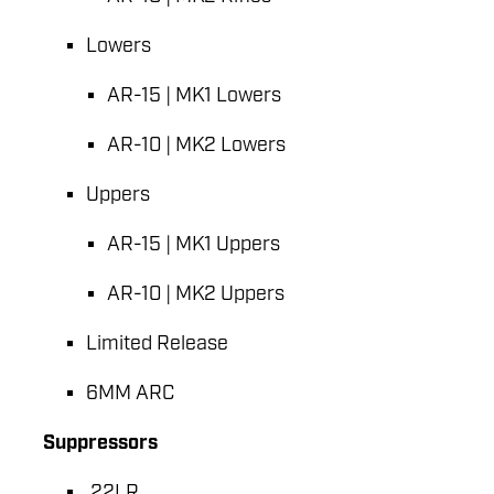
Lowers
AR-15 | MK1 Lowers
AR-10 | MK2 Lowers
Uppers
AR-15 | MK1 Uppers
AR-10 | MK2 Uppers
Limited Release
6MM ARC
Suppressors
.22LR