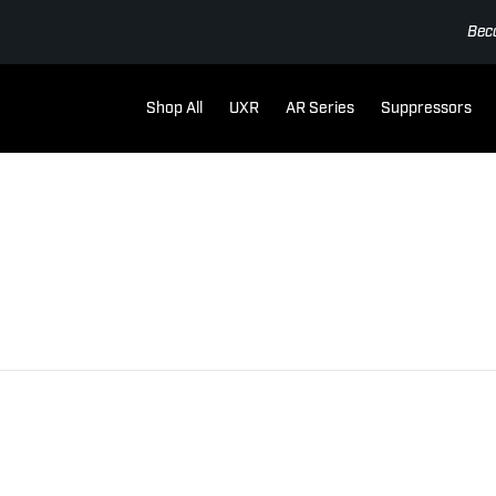
Bec
Shop All
UXR
AR Series
Suppressors