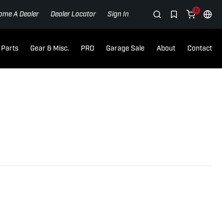
0
ome A Dealer
Dealer Locator
Sign In
Parts
Gear & Misc.
PRO
Garage Sale
About
Contact