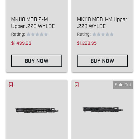
MK118 MOD 2-M
MK118 MOD 1-M Upper
Upper .223 WYLDE
.223 WYLDE
Rating:
Rating:
$1,499.95
$1,299.95
BUY NOW
BUY NOW
Sold Out