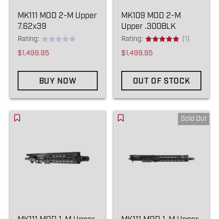
MK111 MOD 2-M Upper
MK109 MOD 2-M
7.62x39
Upper .300BLK
Rating:
Rating:
(1)
$1,499.95
$1,499.95
BUY NOW
OUT OF STOCK
Sold Out