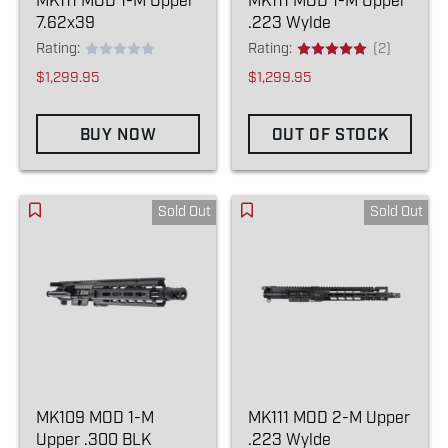
MK111 MOD 1-M Upper
MK111 MOD 1-M Upper
7.62x39
.223 Wylde
Rating:
Rating:
(2)
$1,299.95
$1,299.95
BUY NOW
OUT OF STOCK
Sold Out
Sold Out
MK109 MOD 1-M
MK111 MOD 2-M Upper
Upper .300 BLK
.223 Wylde