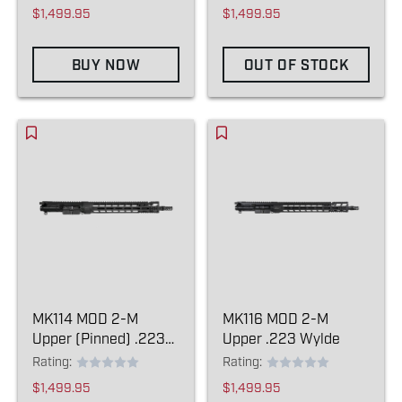
$1,499.95
$1,499.95
BUY NOW
OUT OF STOCK
MK114 MOD 2-M
MK116 MOD 2-M
Upper (Pinned) .223
Upper .223 Wylde
Wylde
Rating:
Rating:
$1,499.95
$1,499.95