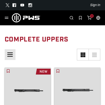
Sign In
0
COMPLETE UPPERS
NEW