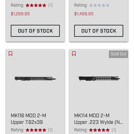
Rating:
(1)
Rating:
$1,299.95
$1,499.95
OUT OF STOCK
OUT OF STOCK
Sold Out
MK116 MOD 2-M
MK114 MOD 2-M
Upper 7.62x39
Upper .223 Wylde (NO
COMPENSATOR)
Rating:
(1)
Rating:
(1)