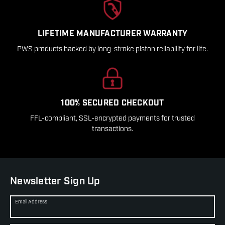
LIFETIME MANUFACTURER WARRANTY
PWS products backed by long-stroke piston reliability for life.
100% SECURED CHECKOUT
FFL-compliant, SSL-encrypted payments for trusted
transactions.
Newsletter Sign Up
Email Address