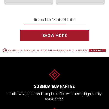
Items
1
to
16
of
23
total
SHOW MORE
SUBMOA GUARANTEE
On all PWS uppers and complete rifles when using high quality
ammunition.