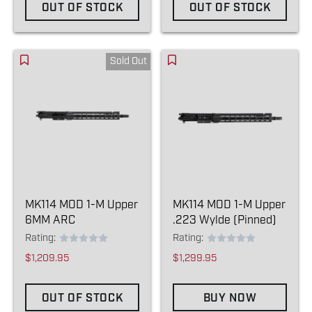
OUT OF STOCK
OUT OF STOCK
Sold Out
MK114 MOD 1-M Upper
MK114 MOD 1-M Upper
6MM ARC
.223 Wylde (Pinned)
Rating:
Rating:
$1,209.95
$1,299.95
OUT OF STOCK
BUY NOW