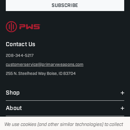
SUBSCRIBE
Contact Us
208-344-5217
customerservice@primaryweapons.com
255 N. Steelhead Way Boise, ID 83704
Shop
About
We use cookies (and other similar technologies) to collect