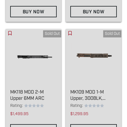
BUY NOW
BUY NOW
Sold Out
Sold Out
MK118 MOD 2-M
MK109 MOD 1-M
Upper 6MM ARC
Upper, 300BLK,
Kodiak Brown
Rating:
Rating:
$1,499.95
$1,299.95