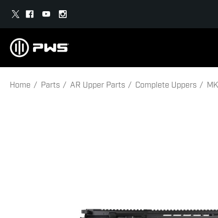
Home
Parts
AR Upper Parts
Complete Uppers
MK