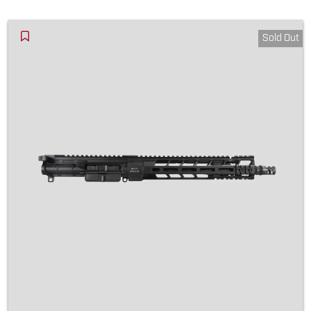
Sold Out