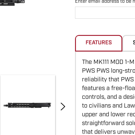
Enter email address to be no
Hurry
up!
Current
stock:
FEATURES
The MK111 MOD 1-M 
PWS PWS long-strok
reliability that PWS
features a free-flo
controls, and a des
to civilians and La
upper and lower re
straightforward sol
that delivers unwav