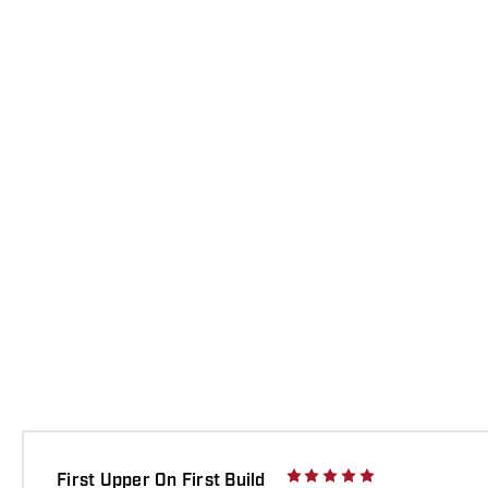
First Upper On First Build