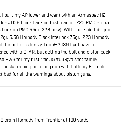
s. I built my AP lower and went with an Armaspec H2
 didn&#039;t lock back on first mag of .223 PMC Bronze,
k back on PMC 55gr .223 now). With that said this gun
gr, 5.56 Hornady Black Interlock 75gr, .223 Hornady
d the buffer is heavy. I don&#039;t yet have a
nce with a DI AR, but getting the bolt and piston back
se PWS for my first rifle. I&#039;ve shot family
riously training on a long gun with both my EOTech
 bad for all the warnings about piston guns.
8 grain Hornady from Frontier at 100 yards.