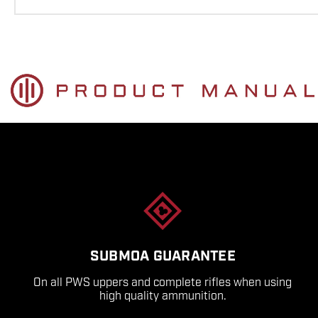
SUBMOA GUARANTEE
On all PWS uppers and complete rifles when using
high quality ammunition.