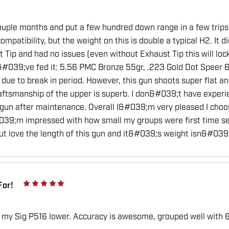
couple months and put a few hundred down range in a few trip
mpatibility, but the weight on this is double a typical H2. It
ip and had no issues (even without Exhaust Tip this will loc
039;ve fed it: 5.56 PMC Bronze 55gr, .223 Gold Dot Speer 62
due to break in period. However, this gun shoots super flat an
raftsmanship of the upper is superb. I don&#039;t have experie
the gun after maintenance. Overall I&#039;m very pleased I choo
#039;m impressed with how small my groups were first time se
 love the length of this gun and it&#039;s weight isn&#039;t
For!
 my Sig P516 lower. Accuracy is awesome, grouped well with 6