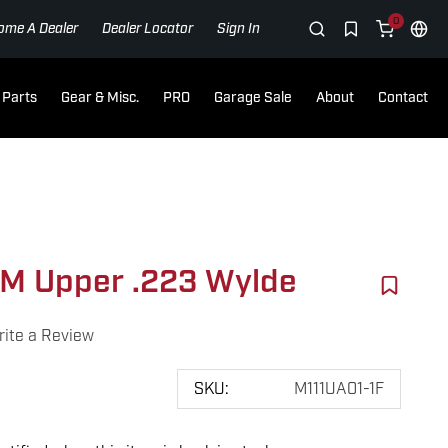
0
ome A Dealer
Dealer Locator
Sign In
Parts
Gear & Misc.
PRO
Garage Sale
About
Contact
M Upper .223 Wylde
ite a Review
SKU:
M111UA01-1F