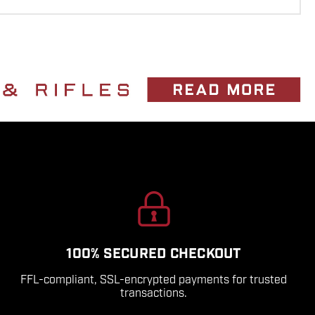
100% SECURED CHECKOUT
FFL-compliant, SSL-encrypted payments for trusted
transactions.