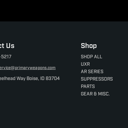
ct Us
Shop
-5217
SHOP ALL
UXR
ervice@primaryweapons.com
AR SERIES
eelhead Way Boise, ID 83704
SUPPRESSORS
PARTS
GEAR & MISC.