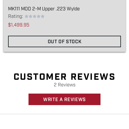
MK111 MOD 2-M Upper .223 Wylde
Rating:
$1,499.95
OUT OF STOCK
CUSTOMER REVIEWS
2 Reviews
WRITE A REVIEWS