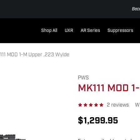
Bec
Shop All
UXR
AR Series
Suppressors
111 MOD 1-M Upper .223 Wylde
PWS
MK111 MOD 1-
2 reviews
Wr
$1,299.95