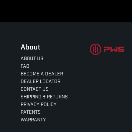
About
ABOUT US
FAQ
BECOME A DEALER
DEALER LOCATOR
CONTACT US
SHIPPING & RETURNS
PRIVACY POLICY
PATENTS
WARRANTY