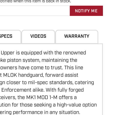
tified when this item is back in stock.
SPECS
VIDEOS
WARRANTY
Upper is equipped with the renowned
e piston system, maintaining the
 owners have come to trust. This line
at MLOK handguard, forward assist
ign closer to mil-spec standards, catering
w Enforcement alike. With fully forged
video
ceivers, the MK1 MOD 1-M offers a
ution for those seeking a high-value option
ering performance in any situation.