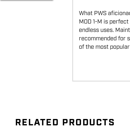
What PWS aficionados
MOD 1-M is perfect 
endless uses. Maint
recommended for su
of the most popular
RELATED PRODUCTS