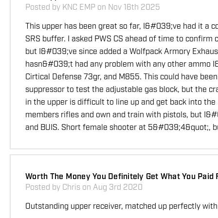
Posted by KNC EMP on Nov 16th 2025
This upper has been great so far, I&#039;ve had it a 
SRS buffer. I asked PWS CS ahead of time to confirm co
but I&#039;ve since added a Wolfpack Armory Exhaust T
hasn&#039;t had any problem with any other ammo I&#
Cirtical Defense 73gr, and M855. This could have been 
suppressor to test the adjustable gas block, but the c
in the upper is difficult to line up and get back into 
members rifles and own and train with pistols, but I&
and BUIS. Short female shooter at 5&#039;4&quot;, but
Worth The Money You Definitely Get What You Paid 
Posted by Chris on Aug 3rd 2020
Outstanding upper receiver, matched up perfectly with