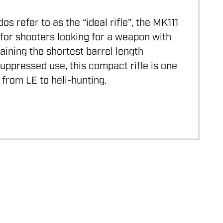
 refer to as the “ideal rifle”, the MK111
for shooters looking for a weapon with
aining the shortest barrel length
ppressed use, this compact rifle is one
 from LE to heli-hunting.