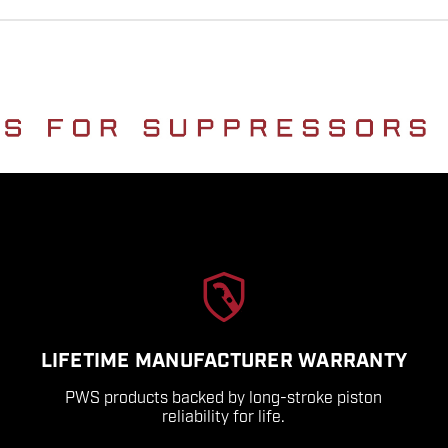
LIFETIME MANUFACTURER WARRANTY
PWS products backed by long-stroke piston
reliability for life.