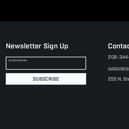
Newsletter Sign Up
Conta
208-344
Email Address
customers
SUBSCRIBE
255 N. St