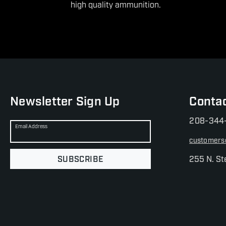
high quality ammunition.
Newsletter Sign Up
Conta
208-344
Email Address
customers
SUBSCRIBE
255 N. St