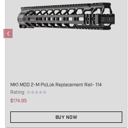
MK1 MOD 2-M PicLok Replacement Rail- 114
Rating:
$174.95
BUY NOW