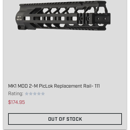
MK1 MOD 2-M PicLok Replacement Rail- 111
Rating:
$174.95
OUT OF STOCK