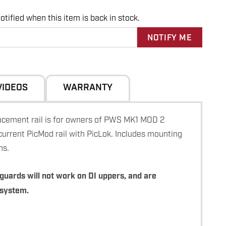
tified when this item is back in stock.
VIDEOS
WARRANTY
ement rail is for owners of PWS MK1 MOD 2
current PicMod rail with PicLok. Includes mounting
ns.
guards will not work on DI uppers, and are
 system.