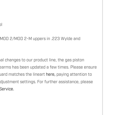
ol
 MOD 2/MOD 2-M uppers in .223 Wylde and
l changes to our product line, the gas piston
rearms has been updated a few times. Please ensure
uard matches the lineart
here,
paying attention to
adjustment settings. For further assistance, please
ervice.