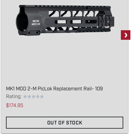
MK1 MOD 2-M PicLok Replacement Rail- 109
Rating:
$174.95
OUT OF STOCK