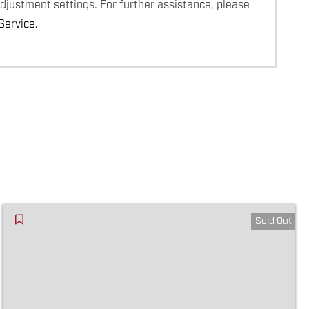
adjustment settings. For further assistance, please
ervice.
Sold Out