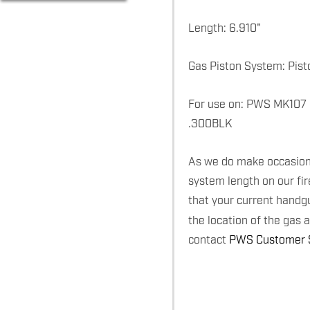
Length: 6.910"
Gas Piston System: Pist
For use on: PWS MK107
.300BLK
As we do make occasiona
system length on our fi
that your current handg
the location of the gas 
contact
PWS Customer S