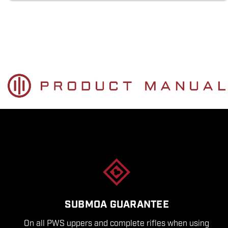
SUBMOA GUARANTEE
On all PWS uppers and complete rifles when using