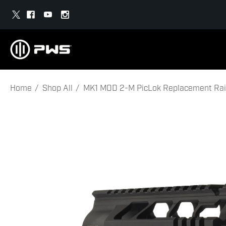
Home
Shop All
MK1 MOD 2-M PicLok Replacement Rail