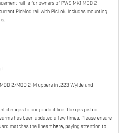
ement rail is for owners of PWS MK1 MOD 2
current PicMod rail with PicLok. Includes mounting
ns.
ol
 MOD 2/MOD 2-M uppers in .223 Wylde and
l changes to our product line, the gas piston
rearms has been updated a few times. Please ensure
uard matches the lineart
here,
paying attention to