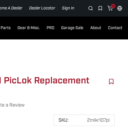
0
ome A Dealer
Dealer Locator
Sign In
Parts
Gear & Misc.
PRO
Garage Sale
About
Contact
 PicLok Replacement
te a Review
SKU:
2mlkr107pl