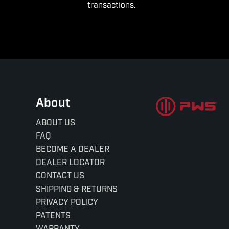
transactions.
About
ABOUT US
FAQ
BECOME A DEALER
DEALER LOCATOR
CONTACT US
SHIPPING & RETURNS
PRIVACY POLICY
PATENTS
WARRANTY