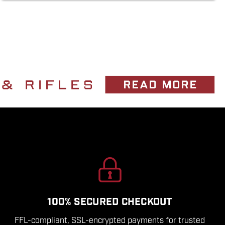
100% SECURED CHECKOUT
FFL-compliant, SSL-encrypted payments for trusted