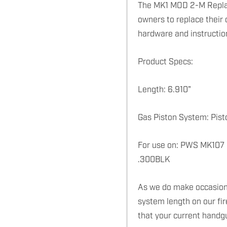
The MK1 MOD 2-M Replac
owners to replace their 
hardware and instructio
Product Specs:
Length: 6.910"
Gas Piston System: Pist
For use on: PWS MK107
.300BLK
As we do make occasiona
system length on our fi
that your current handg