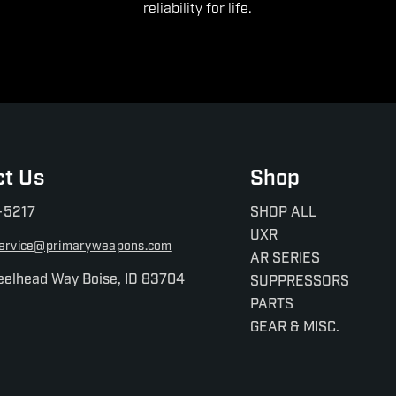
reliability for life.
ct Us
Shop
-5217
SHOP ALL
UXR
ervice@primaryweapons.com
AR SERIES
eelhead Way Boise, ID 83704
SUPPRESSORS
PARTS
GEAR & MISC.