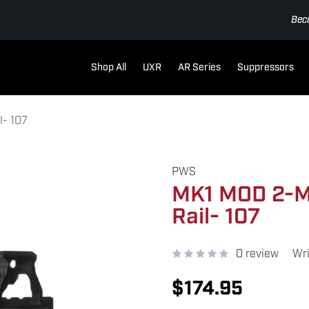
Bec
Shop All
UXR
AR Series
Suppressors
- 107
PWS
MK1 MOD 2-M
Rail- 107
0 review
Wri
$174.95