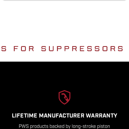
LIFETIME MANUFACTURER WARRANTY
PWS products backed by long-stroke piston