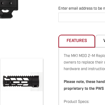
Enter email address to be no
Hurry
up!
Current
stock:
FEATURES
The MK1 MOD 2-M Replac
owners to replace their 
hardware and instructio
Please note, these hand
proprietary to the PWS
Product Specs: