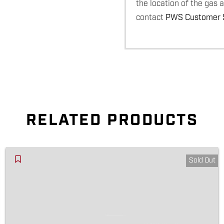
the location of the gas 
contact
PWS Customer S
RELATED PRODUCTS
Sold Out