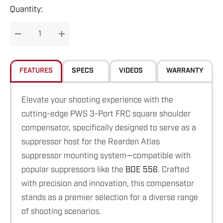
Hurry
Quantity:
up!
Current
DECREASE QUANTITY:
INCREASE QUANTITY:
stock:
FEATURES
SPECS
VIDEOS
WARRANTY
Elevate your shooting experience with the
cutting-edge PWS 3-Port FRC square shoulder
compensator, specifically designed to serve as a
suppressor host for the Rearden Atlas
suppressor mounting system—compatible with
popular suppressors like the
BDE 556
. Crafted
with precision and innovation, this compensator
stands as a premier selection for a diverse range
of shooting scenarios.