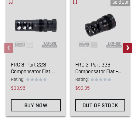
Sold Out
FRC 3-Port 223
FRC 2-Port 223
Compensator Flat,
Compensator Flat -
13.8 - (1/2-28)
(1/2-28)
Rating:
Rating:
$99.95
$99.95
BUY NOW
OUT OF STOCK