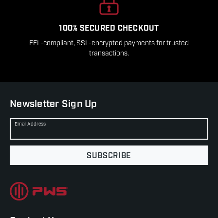
100% SECURED CHECKOUT
FFL-compliant, SSL-encrypted payments for trusted
transactions.
Newsletter Sign Up
Email Address
SUBSCRIBE