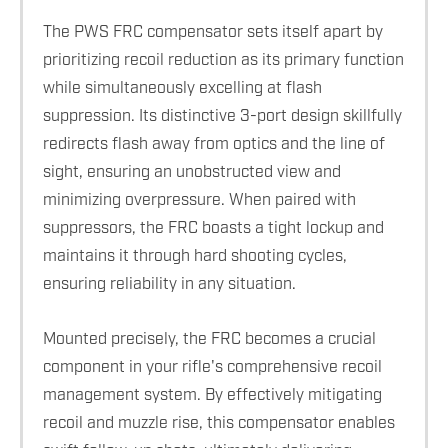
The PWS FRC compensator sets itself apart by
prioritizing recoil reduction as its primary function
while simultaneously excelling at flash
suppression. Its distinctive 3-port design skillfully
redirects flash away from optics and the line of
sight, ensuring an unobstructed view and
minimizing overpressure. When paired with
suppressors, the FRC boasts a tight lockup and
maintains it through hard shooting cycles,
ensuring reliability in any situation.
Mounted precisely, the FRC becomes a crucial
component in your rifle's comprehensive recoil
management system. By effectively mitigating
recoil and muzzle rise, this compensator enables