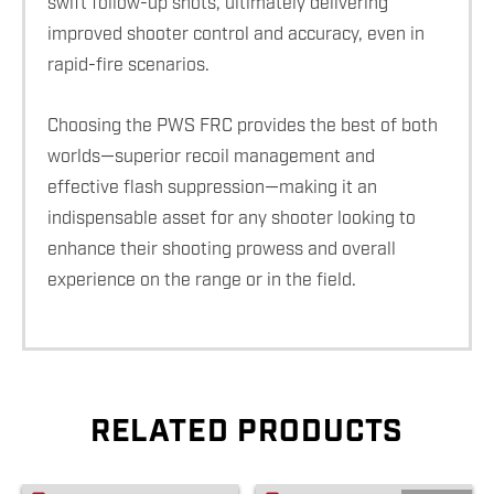
swift follow-up shots, ultimately delivering
improved shooter control and accuracy, even in
rapid-fire scenarios.
Choosing the PWS FRC provides the best of both
worlds—superior recoil management and
effective flash suppression—making it an
indispensable asset for any shooter looking to
enhance their shooting prowess and overall
experience on the range or in the field.
RELATED PRODUCTS