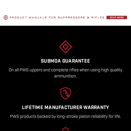
SUBMOA GUARANTEE
On all PWS uppers and complete rifles when using high quality
ammunition.
LIFETIME MANUFACTURER WARRANTY
PWS products backed by long-stroke piston reliability for life.