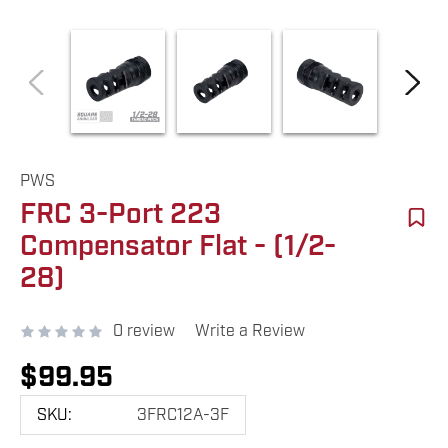
PWS
FRC 3-Port 223
Compensator Flat - (1/2-
28)
0 review
Write a Review
$99.95
SKU:
3FRC12A-3F