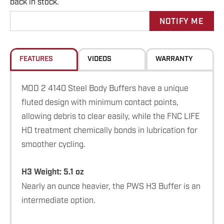
back in stock.
up!
Current
stock:
FEATURES
VIDEOS
WARRANTY
MOD 2 4140 Steel Body Buffers have a unique
fluted design with minimum contact points,
allowing debris to clear easily, while the FNC LIFE
HD treatment chemically bonds in lubrication for
smoother cycling.
H3 Weight: 5.1 oz
Nearly an ounce heavier, the PWS H3 Buffer is an
intermediate option.