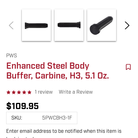
PWS
Enhanced Steel Body
Buffer, Carbine, H3, 5.1 Oz.
1 review
Write a Review
$109.95
SKU:
5PWCBH3-1F
Enter email address to be notified when this item is
Hurry