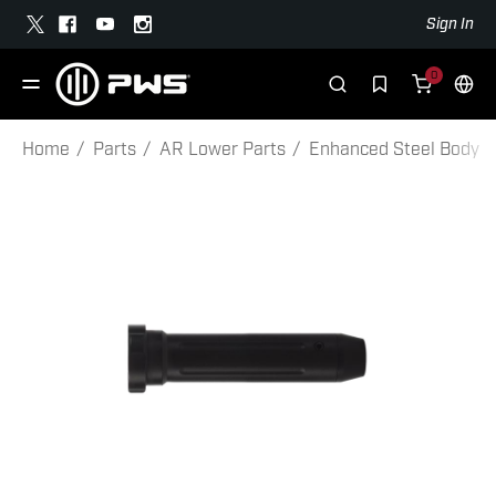
Sign In
0
Home
Parts
AR Lower Parts
Enhanced Steel Body Buf