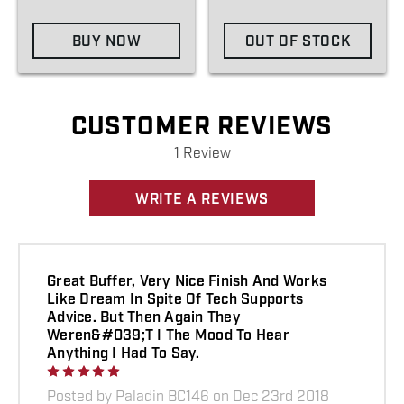
BUY NOW
OUT OF STOCK
CUSTOMER REVIEWS
1 Review
WRITE A REVIEWS
Great Buffer, Very Nice Finish And Works
Like Dream In Spite Of Tech Supports
Advice. But Then Again They
Weren&#039;t I The Mood To Hear
Anything I Had To Say.
Posted by Paladin BC146 on Dec 23rd 2018