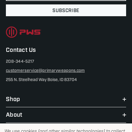
SUBSCRIBE
Contact Us
208-344-5217
customerservice@primaryweapons.com
255 N. Steelhead Way Boise, ID 83704
Shop
About
We use cookies (and other similar technologies) to collect