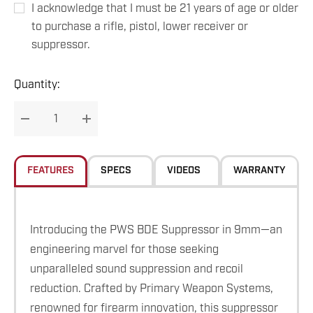
I acknowledge that I must be 21 years of age or older
to purchase a rifle, pistol, lower receiver or
suppressor.
Hurry
Quantity:
up!
Current
DECREASE QUANTITY:
INCREASE QUANTITY:
stock:
FEATURES
SPECS
VIDEOS
WARRANTY
Introducing the PWS BDE Suppressor in 9mm—an
engineering marvel for those seeking
unparalleled sound suppression and recoil
reduction. Crafted by Primary Weapon Systems,
renowned for firearm innovation, this suppressor