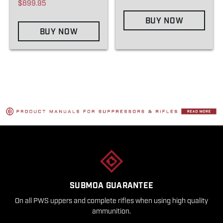
$899.95
BUY NOW
BUY NOW
SUBMOA GUARANTEE
On all PWS uppers and complete rifles when using high quality
ammunition.