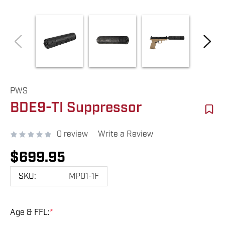
PWS
BDE9-TI Suppressor
0 review
Write a Review
$699.95
SKU:
MP01-1F
Age & FFL:
*