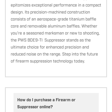
epitomizes exceptional performance in a compact
design. Its precision-machined construction
consists of an aerospace-grade titanium baffle
core and removable aluminum baffles. Whether
you're a seasoned marksman or new to shooting,
the PWS BDE9-TI Suppressor stands as the
ultimate choice for enhanced precision and
reduced noise on the range. Step into the future
of firearm suppression technology today.
How do I purchase a Firearm or
Suppressor online?