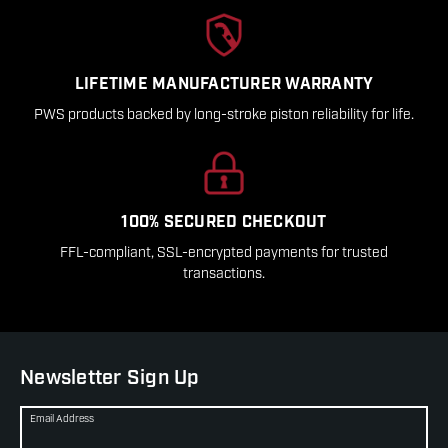
LIFETIME MANUFACTURER WARRANTY
PWS products backed by long-stroke piston reliability for life.
100% SECURED CHECKOUT
FFL-compliant, SSL-encrypted payments for trusted
transactions.
Newsletter Sign Up
Email Address