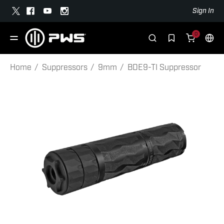
Sign In
0
Home
Suppressors
9mm
BDE9-TI Suppressor