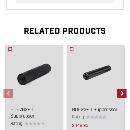
RELATED PRODUCTS
BDE762-TI
BDE22-TI Suppressor
Suppressor
Rating:
Rating:
$449.95