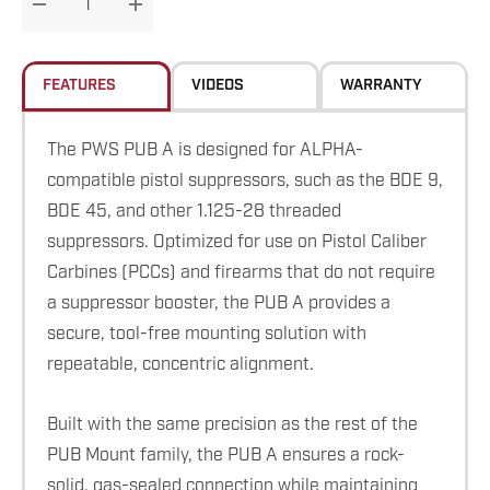
DECREASE QUANTITY:
INCREASE QUANTITY:
stock:
FEATURES
VIDEOS
WARRANTY
The PWS PUB A is designed for ALPHA-
compatible pistol suppressors, such as the BDE 9,
BDE 45, and other 1.125-28 threaded
suppressors. Optimized for use on Pistol Caliber
Carbines (PCCs) and firearms that do not require
a suppressor booster, the PUB A provides a
secure, tool-free mounting solution with
repeatable, concentric alignment.
Built with the same precision as the rest of the
PUB Mount family, the PUB A ensures a rock-
solid, gas-sealed connection while maintaining