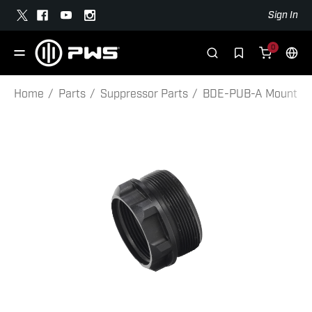
Sign In
0
Home
Parts
Suppressor Parts
BDE-PUB-A Mount