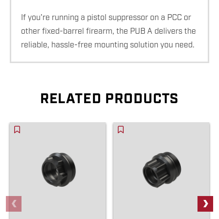
If you're running a pistol suppressor on a PCC or
other fixed-barrel firearm, the PUB A delivers the
reliable, hassle-free mounting solution you need.
RELATED PRODUCTS