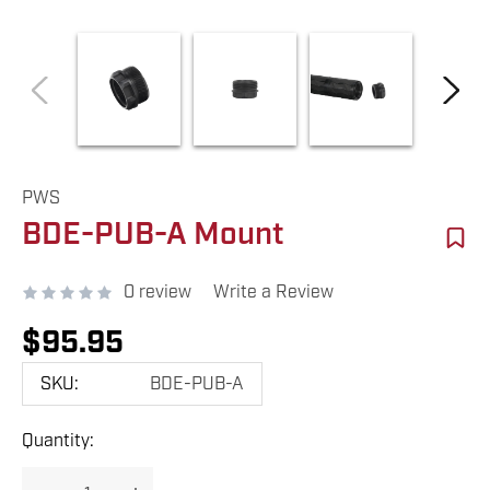
PWS
BDE-PUB-A Mount
0 review
Write a Review
$95.95
SKU:
BDE-PUB-A
Hurry
Quantity:
up!
Current