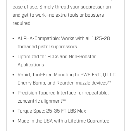
ease of use. Simply thread your suppressor on
and get to work—no extra tools or boosters
required.
ALPHA-Compatible: Works with all 1.125-28
threaded pistol suppressors
Optimized for PCCs and Non-Booster
Applications
Rapid, Tool-Free Mounting to PWS FRC, Q LLC
Cherry Bomb, and Rearden muzzle devices**
Precision Tapered Interface for repeatable,
concentric alignment**
Torque Spec: 25-35 FT LBS Max
Made in the USA with a Lifetime Guarantee