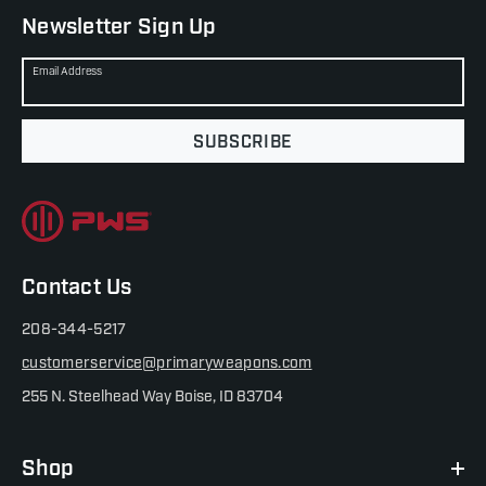
Newsletter Sign Up
Email Address
SUBSCRIBE
Contact Us
208-344-5217
customerservice@primaryweapons.com
255 N. Steelhead Way Boise, ID 83704
Shop