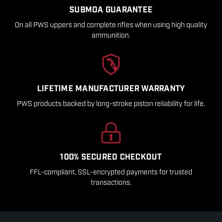
SUBMOA GUARANTEE
On all PWS uppers and complete rifles when using high quality
ammunition.
LIFETIME MANUFACTURER WARRANTY
PWS products backed by long-stroke piston reliability for life.
100% SECURED CHECKOUT
FFL-compliant, SSL-encrypted payments for trusted
transactions.