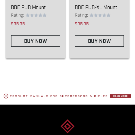
BDE PUB Mount
BDE PUB-XL Mount
Rating:
Rating:
$95.95
$95.95
BUY NOW
BUY NOW