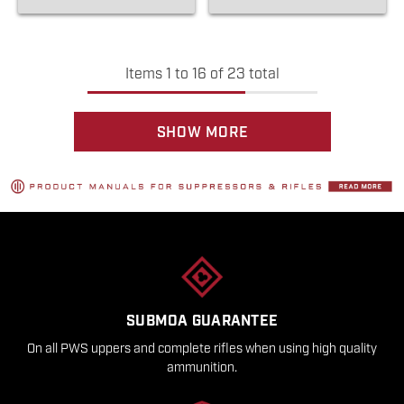
Items
1
to
16
of
23
total
SHOW MORE
SUBMOA GUARANTEE
On all PWS uppers and complete rifles when using high quality
ammunition.