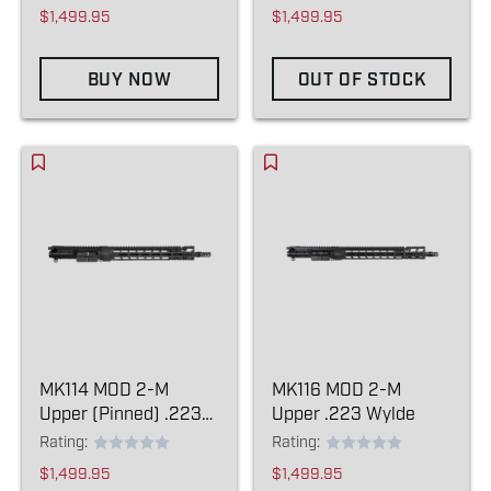
$1,499.95
$1,499.95
BUY NOW
OUT OF STOCK
MK114 MOD 2-M
MK116 MOD 2-M
Upper (Pinned) .223
Upper .223 Wylde
Wylde
Rating:
Rating:
$1,499.95
$1,499.95