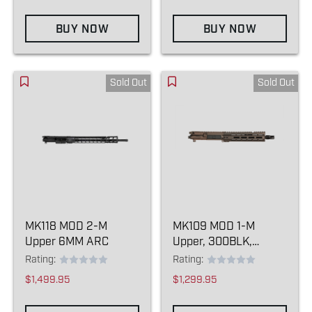
BUY NOW
BUY NOW
Sold Out
Sold Out
MK118 MOD 2-M
MK109 MOD 1-M
Upper 6MM ARC
Upper, 300BLK,
Kodiak Brown
Rating:
Rating:
$1,499.95
$1,299.95