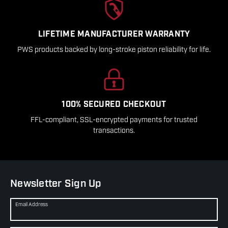
LIFETIME MANUFACTURER WARRANTY
PWS products backed by long-stroke piston reliability for life.
100% SECURED CHECKOUT
FFL-compliant, SSL-encrypted payments for trusted
transactions.
Newsletter Sign Up
Email Address