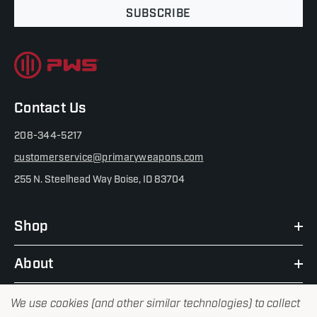
SUBSCRIBE
Contact Us
208-344-5217
customerservice@primaryweapons.com
255 N. Steelhead Way Boise, ID 83704
Shop
About
We use cookies (and other similar technologies) to collect