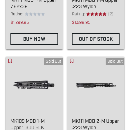
MK111 MOD 1-M Upper
MK111 MOD 1-M Upper
7.62x39
.223 Wylde
Rating:
Rating:
(2)
$1,299.95
$1,299.95
BUY NOW
OUT OF STOCK
Sold Out
Sold Out
MK109 MOD 1-M
MK111 MOD 2-M Upper
Upper .300 BLK
.223 Wylde