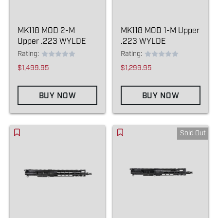
MK118 MOD 2-M
MK118 MOD 1-M Upper
Upper .223 WYLDE
.223 WYLDE
Rating:
Rating:
$1,499.95
$1,299.95
BUY NOW
BUY NOW
Sold Out