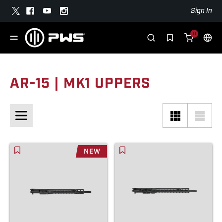
Sign In
0
AR-15 | MK1 UPPERS
NEW