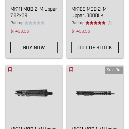
MK111 MOD 2-M Upper
MK109 MOD 2-M
7.62x39
Upper .300BLK
Rating:
Rating:
(1)
$1,499.95
$1,499.95
BUY NOW
OUT OF STOCK
Sold Out