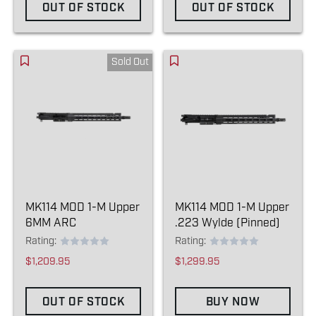
OUT OF STOCK
OUT OF STOCK
Sold Out
MK114 MOD 1-M Upper
MK114 MOD 1-M Upper
6MM ARC
.223 Wylde (Pinned)
Rating:
Rating:
$1,209.95
$1,299.95
OUT OF STOCK
BUY NOW