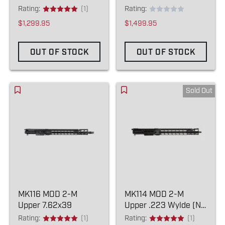
Rating:
(1)
Rating:
$1,299.95
$1,499.95
OUT OF STOCK
OUT OF STOCK
Sold Out
MK116 MOD 2-M
MK114 MOD 2-M
Upper 7.62x39
Upper .223 Wylde (NO
COMPENSATOR)
Rating:
(1)
Rating:
(1)