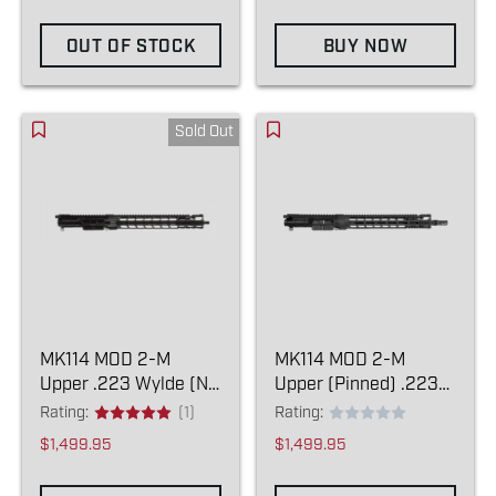
OUT OF STOCK
BUY NOW
Sold Out
MK114 MOD 2-M
MK114 MOD 2-M
Upper .223 Wylde (NO
Upper (Pinned) .223
COMPENSATOR)
Wylde
Rating:
(1)
Rating:
$1,499.95
$1,499.95