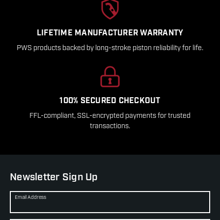
LIFETIME MANUFACTURER WARRANTY
PWS products backed by long-stroke piston reliability for life.
100% SECURED CHECKOUT
FFL-compliant, SSL-encrypted payments for trusted
transactions.
Newsletter Sign Up
Email Address