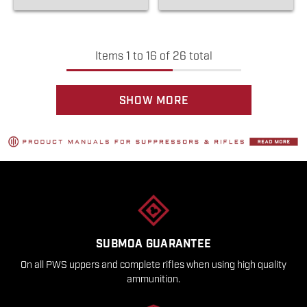
Items
1
to
16
of
26
total
SHOW MORE
SUBMOA GUARANTEE
On all PWS uppers and complete rifles when using high quality
ammunition.