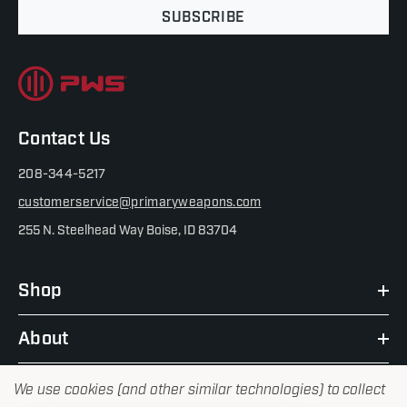
SUBSCRIBE
Contact Us
208-344-5217
customerservice@primaryweapons.com
255 N. Steelhead Way Boise, ID 83704
Shop
About
We use cookies (and other similar technologies) to collect