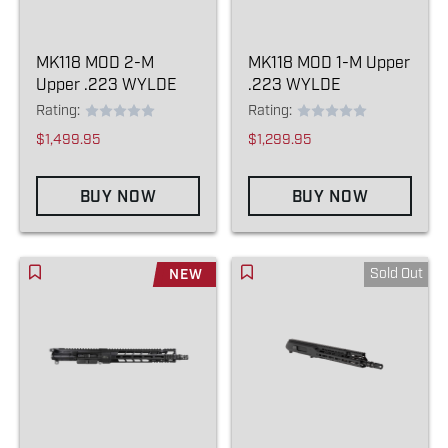
MK118 MOD 2-M
MK118 MOD 1-M Upper
Upper .223 WYLDE
.223 WYLDE
Rating:
Rating:
$1,499.95
$1,299.95
BUY NOW
BUY NOW
Sold Out
NEW