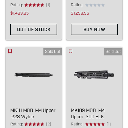
Rating:
(1)
Rating:
$1,499.95
$1,299.95
OUT OF STOCK
BUY NOW
Sold Out
Sold Out
MK111 MOD 1-M Upper
MK109 MOD 1-M
.223 Wylde
Upper .300 BLK
Rating:
(2)
Rating:
(1)