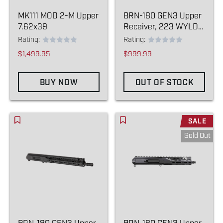
MK111 MOD 2-M Upper
BRN-180 GEN3 Upper
7.62x39
Receiver, 223 WYLDE
13.9" (BLEM)
Rating:
Rating:
$1,499.95
$999.99
BUY NOW
OUT OF STOCK
SALE
Sold Out