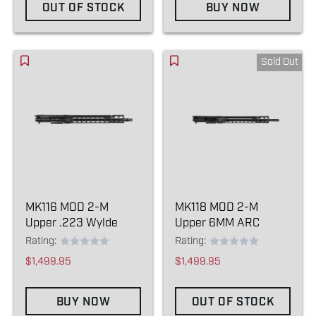
OUT OF STOCK
BUY NOW
Sold Out
MK116 MOD 2-M
MK118 MOD 2-M
Upper .223 Wylde
Upper 6MM ARC
Rating:
Rating:
$1,499.95
$1,499.95
BUY NOW
OUT OF STOCK