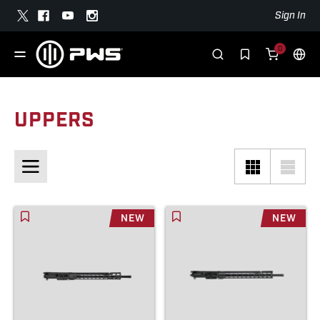
Sign In
0
UPPERS
NEW
NEW