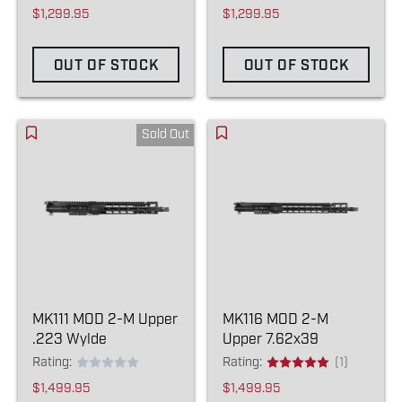
$1,299.95
$1,299.95
OUT OF STOCK
OUT OF STOCK
Sold Out
MK111 MOD 2-M Upper
MK116 MOD 2-M
.223 Wylde
Upper 7.62x39
Rating:
Rating:
(1)
$1,499.95
$1,499.95