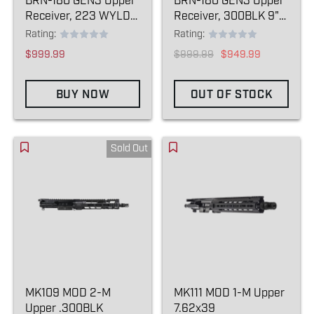
BRN-180 GEN3 Upper
BRN-180 GEN3 Upper
Receiver, 223 WYLDE
Receiver, 300BLK 9"
16" (BLEM)
(BLEM)
Rating:
Rating:
$999.99
$999.99
$949.99
BUY NOW
OUT OF STOCK
Sold Out
MK109 MOD 2-M
MK111 MOD 1-M Upper
Upper .300BLK
7.62x39