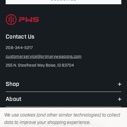
Contact Us
208-344-5217
customerservice@primaryweapons.com
255 N. Steelhead Way Boise, ID 83704
Shop
About
We use cookies (and other similar technologies) to collect
data to improve your shopping experience.