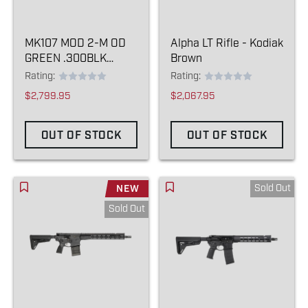
MK107 MOD 2-M OD
Alpha LT Rifle - Kodiak
GREEN .300BLK
Brown
(SBR)
Rating:
Rating:
$2,799.95
$2,067.95
OUT OF STOCK
OUT OF STOCK
Sold Out
NEW
Sold Out