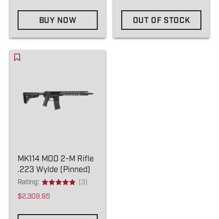
BUY NOW
OUT OF STOCK
MK114 MOD 2-M Rifle
.223 Wylde (Pinned)
Rating:
(3)
$2,309.95