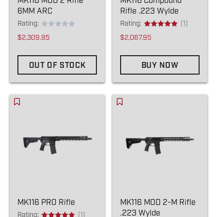
MK118 MOD 2 Rifle
MK116 Compound
6MM ARC
Rifle .223 Wylde
Rating:
Rating:
(1)
$2,309.95
$2,067.95
OUT OF STOCK
BUY NOW
MK116 PRO Rifle
MK116 MOD 2-M Rifle
.223 Wylde
Rating:
(1)