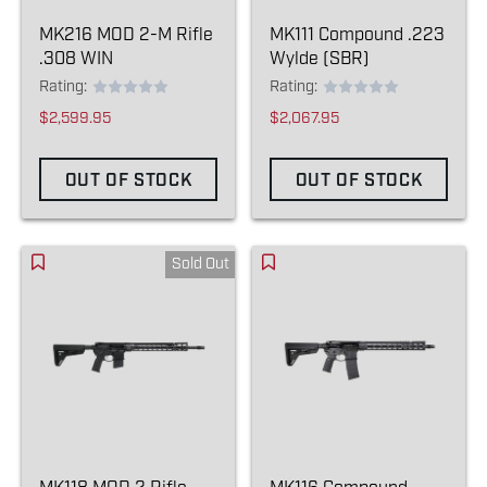
MK216 MOD 2-M Rifle
MK111 Compound .223
.308 WIN
Wylde (SBR)
Rating:
Rating:
$2,599.95
$2,067.95
OUT OF STOCK
OUT OF STOCK
Sold Out