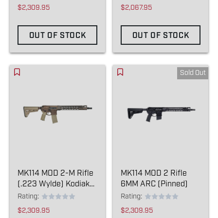
Item)
$2,309.95
$2,067.95
OUT OF STOCK
OUT OF STOCK
Sold Out
MK114 MOD 2-M Rifle
MK114 MOD 2 Rifle
(.223 Wylde) Kodiak
6MM ARC (Pinned)
Brown
Rating:
Rating:
$2,309.95
$2,309.95