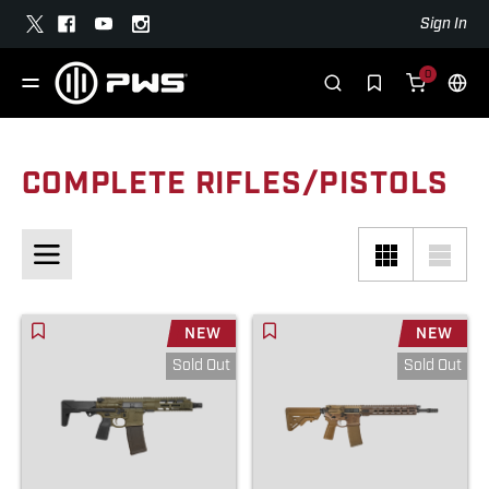
Sign In
0
COMPLETE RIFLES/PISTOLS
NEW
NEW
Sold Out
Sold Out