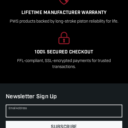
LIFETIME MANUFACTURER WARRANTY
PWS products backed by long-stroke piston reliability for life.
100% SECURED CHECKOUT
FFL-compliant, SSL-encrypted payments for trusted
transactions.
Newsletter Sign Up
Email Address
SUBSCRIBE