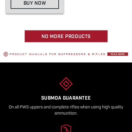
BUY NOW
NO MORE PRODUCTS
SUBMOA GUARANTEE
On all PWS uppers and complete rifles when using high quality
ammunition.