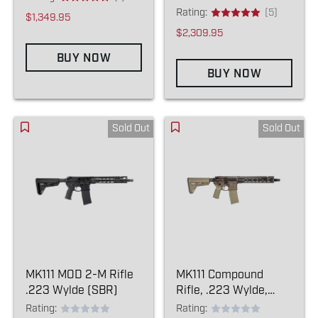
Rating:
(5)
$1,349.95
$2,309.95
BUY NOW
BUY NOW
Sold Out
Sold Out
MK111 MOD 2-M Rifle
MK111 Compound
.223 Wylde (SBR)
Rifle, .223 Wylde,
Kodiak/FDE (NFA
Rating:
Rating: