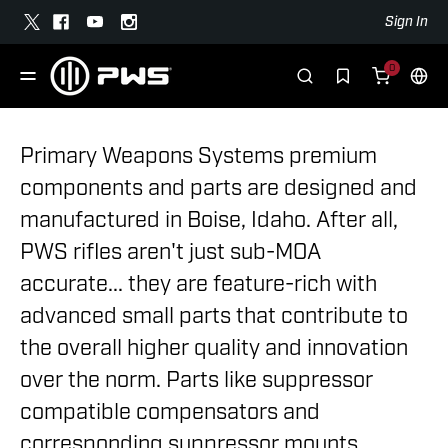
Sign In
0
Primary Weapons Systems premium
components and parts are designed and
manufactured in Boise, Idaho. After all,
PWS rifles aren't just sub-MOA
accurate... they are feature-rich with
advanced small parts that contribute to
the overall higher quality and innovation
over the norm. Parts like suppressor
compatible compensators and
corresponding suppressor mounts,