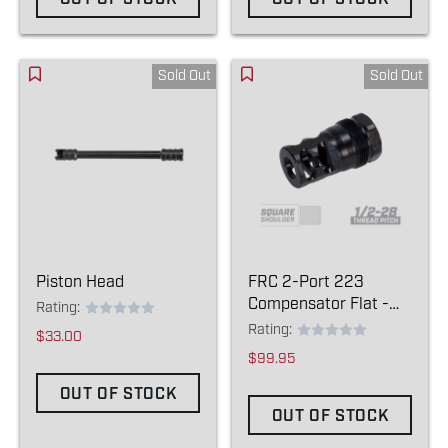
Sold Out
Sold Out
Piston Head
FRC 2-Port 223
Compensator Flat -
Rating:
(1/2-28)
Rating:
$33.00
$99.95
OUT OF STOCK
OUT OF STOCK