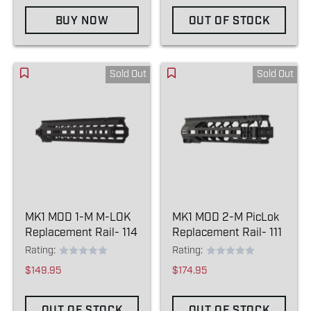
BUY NOW
OUT OF STOCK
Sold Out
Sold Out
MK1 MOD 1-M M-LOK
MK1 MOD 2-M PicLok
Replacement Rail- 114
Replacement Rail- 111
Rating:
Rating:
$149.95
$174.95
OUT OF STOCK
OUT OF STOCK