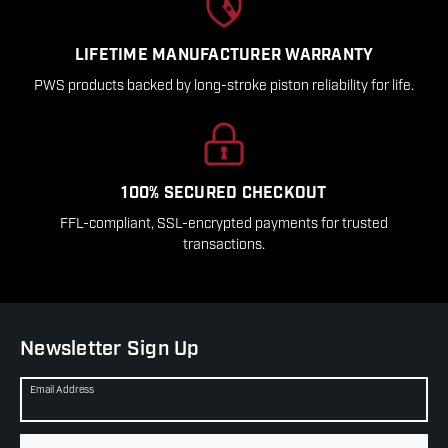
LIFETIME MANUFACTURER WARRANTY
PWS products backed by long-stroke piston reliability for life.
100% SECURED CHECKOUT
FFL-compliant, SSL-encrypted payments for trusted
transactions.
Newsletter Sign Up
Email Address