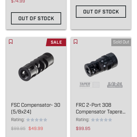
$74.99
OUT OF STOCK
OUT OF STOCK
Sold Out
SALE
FSC Compensator- 30
FRC 2-Port 308
(5/8x24)
Compensator Tapered
- (5/8-24)
Rating:
Rating:
$99.95
$49.99
$99.95