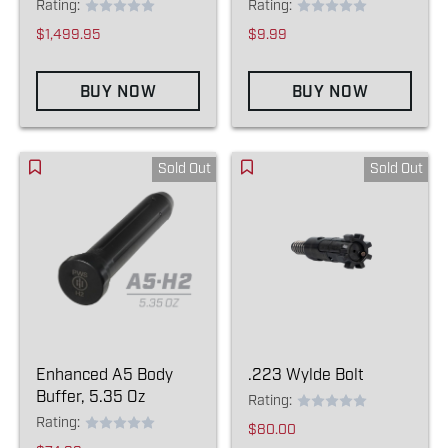
Rating:
Rating:
$1,499.95
$9.99
BUY NOW
BUY NOW
Sold Out
Sold Out
Enhanced A5 Body
.223 Wylde Bolt
Buffer, 5.35 Oz
Rating:
Rating:
$80.00