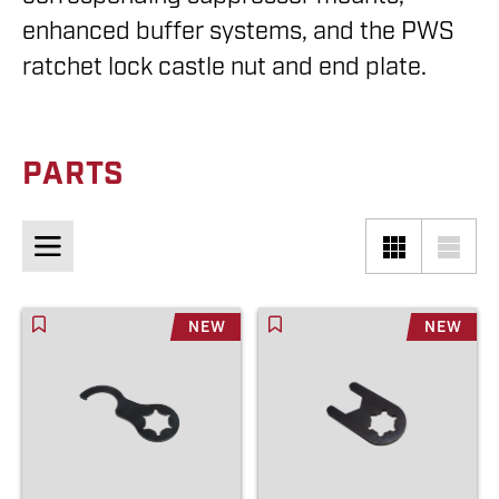
enhanced buffer systems, and the PWS
ratchet lock castle nut and end plate.
PARTS
NEW
NEW