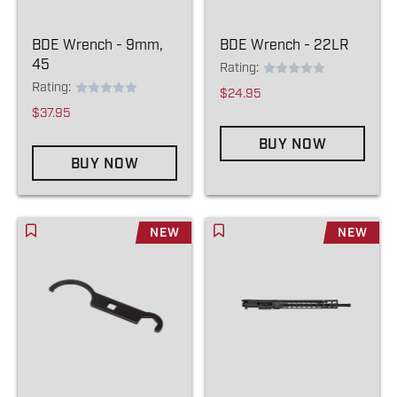
BDE Wrench - 9mm,
BDE Wrench - 22LR
45
Rating:
Rating:
$24.95
$37.95
BUY NOW
BUY NOW
NEW
NEW