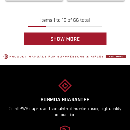
Items
1
to
16
of
66
total
SHOW MORE
SUBMOA GUARANTEE
On all PWS uppers and complete rifles when using high quality
ammunition.