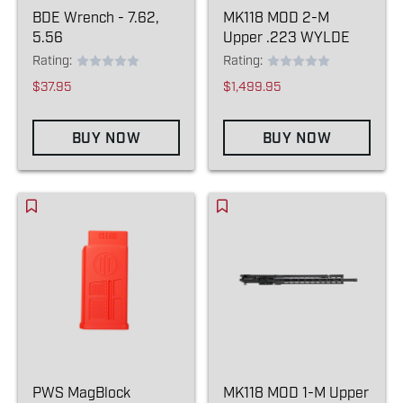
BDE Wrench - 7.62,
MK118 MOD 2-M
5.56
Upper .223 WYLDE
Rating:
Rating:
$37.95
$1,499.95
BUY NOW
BUY NOW
PWS MagBlock
MK118 MOD 1-M Upper