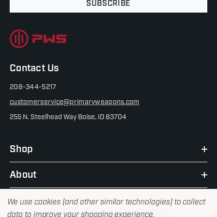
SUBSCRIBE
Contact Us
208-344-5217
customerservice@primaryweapons.com
255 N. Steelhead Way Boise, ID 83704
Shop
About
We use cookies (and other similar technologies) to collect
data to improve your shopping experience.