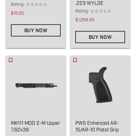
.223 WYLDE
Rating:
Rating:
$15.00
$1,299.95
BUY NOW
BUY NOW
MK111 MOD 2-M Upper
PWS Enhanced AR-
7.62x39
15/AR-10 Pistol Grip