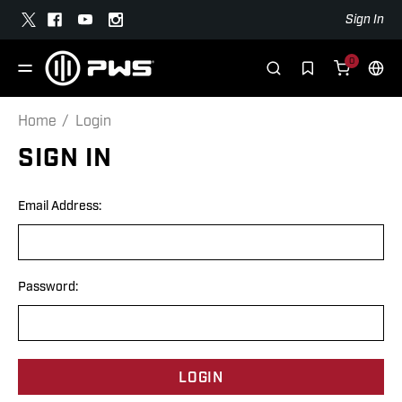
Sign In
0
Home
Login
SIGN IN
Email Address:
Password: