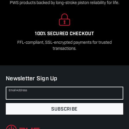
PWS products backed by long-stroke piston reliability for life.
100% SECURED CHECKOUT
FFL-compliant, SSL-encrypted payments for trusted
transactions.
Newsletter Sign Up
Email Address
SUBSCRIBE