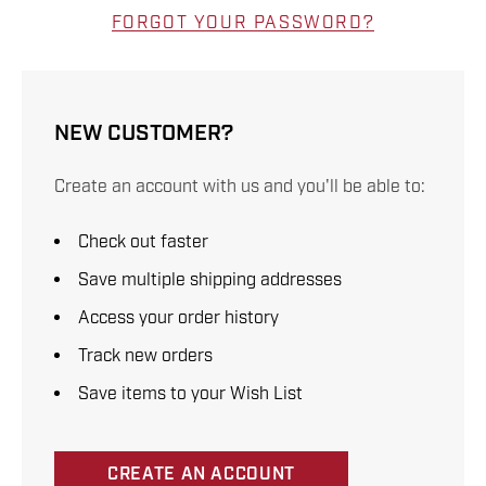
FORGOT YOUR PASSWORD?
NEW CUSTOMER?
Create an account with us and you'll be able to:
Check out faster
Save multiple shipping addresses
Access your order history
Track new orders
Save items to your Wish List
CREATE AN ACCOUNT