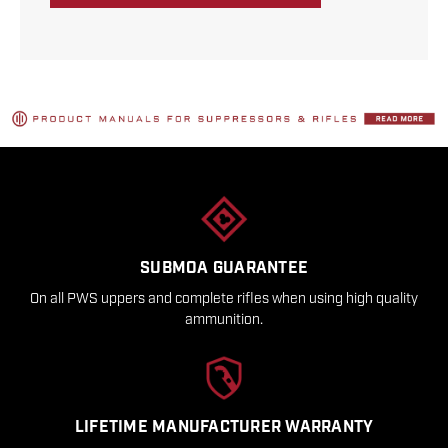
SUBMOA GUARANTEE
On all PWS uppers and complete rifles when using high quality
ammunition.
LIFETIME MANUFACTURER WARRANTY