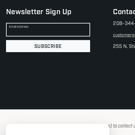
Newsletter Sign Up
Conta
208-344
Email Address
customers
SUBSCRIBE
255 N. St
We use cookies (and other similar technologies) to collect