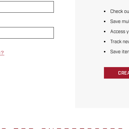
Check ou
Save mul
Access y
Track ne
Save ite
D?
CRE