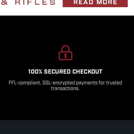
100% SECURED CHECKOUT
FFL-compliant, SSL-encrypted payments for trusted
transactions.