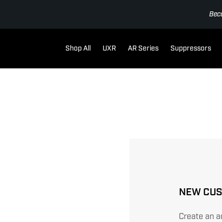
Bec
Shop All
UXR
AR Series
Suppressors
NEW CU
Create an ac