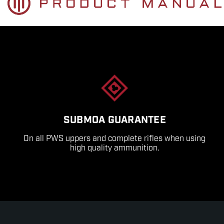
SUBMOA GUARANTEE
On all PWS uppers and complete rifles when using
high quality ammunition.