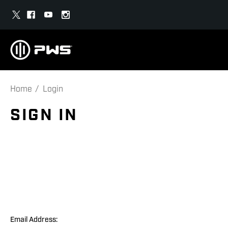
Home
Login
SIGN IN
Email Address: