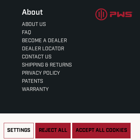
About
ABOUT US
FAQ
BECOME A DEALER
DEALER LOCATOR
CONTACT US
SHIPPING & RETURNS
PRIVACY POLICY
PATENTS
WARRANTY
SETTINGS
REJECT ALL
ACCEPT ALL COOKIES