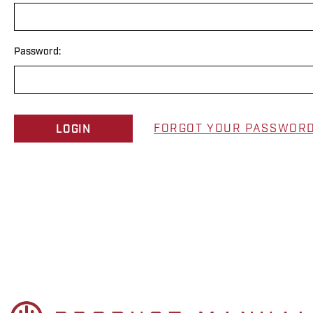
Password:
FORGOT YOUR PASSWOR