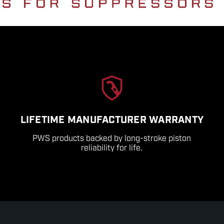
LIFETIME MANUFACTURER WARRANTY
PWS products backed by long-stroke piston
reliability for life.