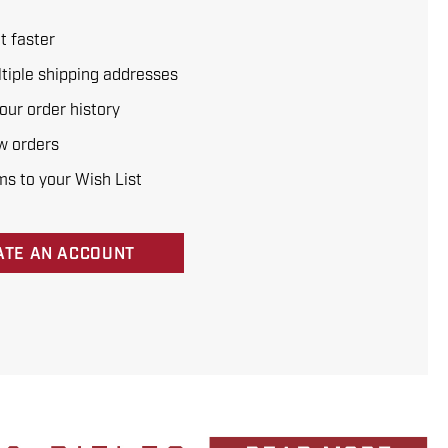
t faster
tiple shipping addresses
our order history
w orders
ms to your Wish List
ATE AN ACCOUNT