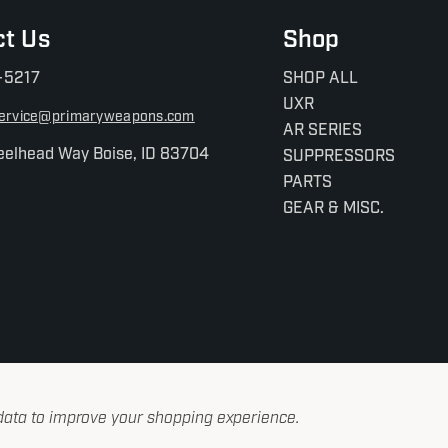
ct Us
Shop
-5217
SHOP ALL
UXR
ervice@primaryweapons.com
AR SERIES
eelhead Way Boise, ID 83704
SUPPRESSORS
PARTS
GEAR & MISC.
 data to improve your shopping experience.