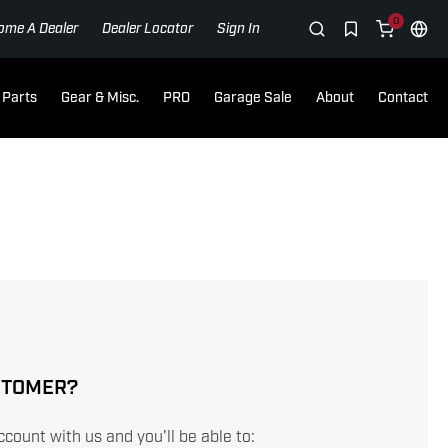
0
ome A Dealer
Dealer Locator
Sign In
Parts
Gear & Misc.
PRO
Garage Sale
About
Contact
STOMER?
count with us and you'll be able to: