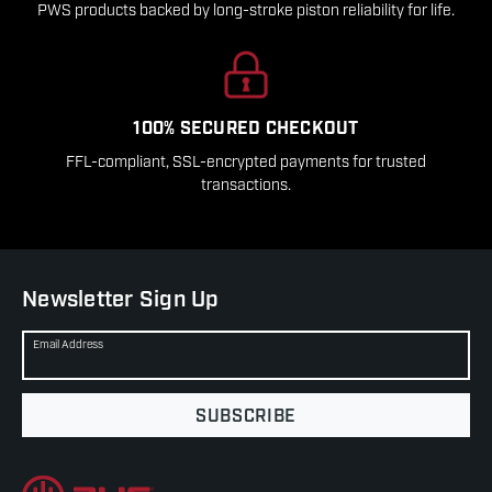
PWS products backed by long-stroke piston reliability for life.
100% SECURED CHECKOUT
FFL-compliant, SSL-encrypted payments for trusted
transactions.
Newsletter Sign Up
Email Address
SUBSCRIBE