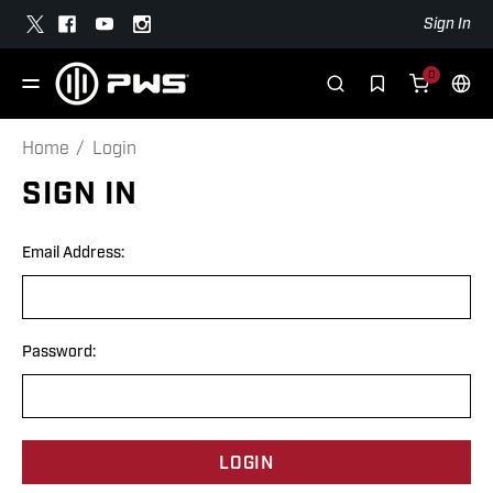
Sign In
0
Home
Login
SIGN IN
Email Address:
Password: