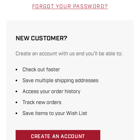
FORGOT YOUR PASSWORD?
NEW CUSTOMER?
Create an account with us and you'll be able to:
Check out faster
Save multiple shipping addresses
Access your order history
Track new orders
Save items to your Wish List
CREATE AN ACCOUNT