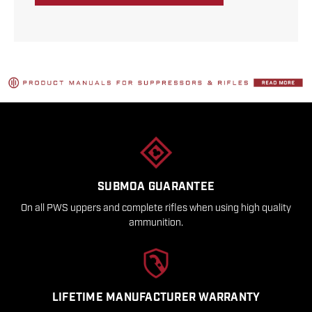
SUBMOA GUARANTEE
On all PWS uppers and complete rifles when using high quality
ammunition.
LIFETIME MANUFACTURER WARRANTY